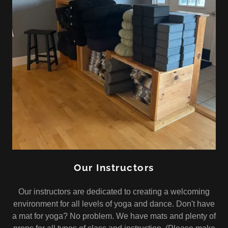
Our Instructors
Our instructors are dedicated to creating a welcoming
environment for all levels of yoga and dance. Don't have
a mat for yoga? No problem. We have mats and plenty of