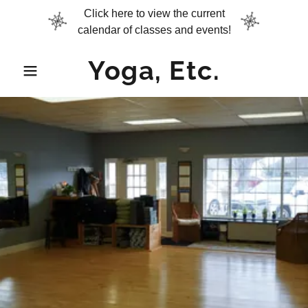
Click here to view the current
calendar of classes and events!
Yoga, Etc.