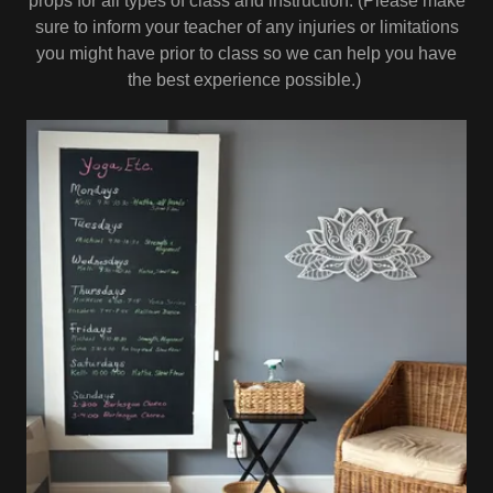
props for all types of class and instruction. (Please make
sure to inform your teacher of any injuries or limitations
you might have prior to class so we can help you have
the best experience possible.)