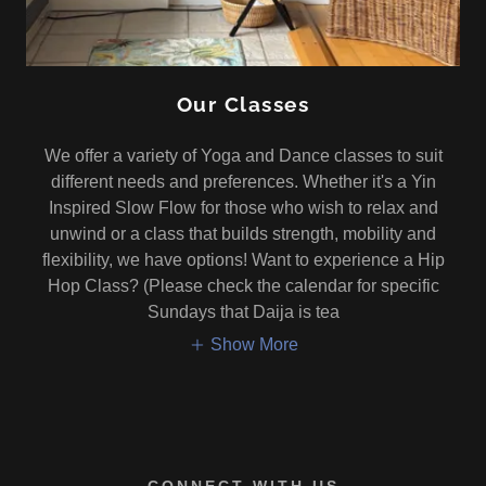
Our Classes
We offer a variety of Yoga and Dance classes to suit
different needs and preferences. Whether it's a Yin
Inspired Slow Flow for those who wish to relax and
unwind or a class that builds strength, mobility and
flexibility, we have options! Want to experience a Hip
Hop Class? (Please check the calendar for specific
Sundays that Daija is tea
Show More
CONNECT WITH US