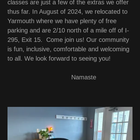
classes are just a few of the extras we offer
thus far. In August of 2024, we relocated to
Yarmouth where we have plenty of free
parking and are 2/10 north of a mile off of I-
295, Exit 15. Come join us! Our community
is fun, inclusive, comfortable and welcoming
to all. We look forward to seeing you!
Namaste